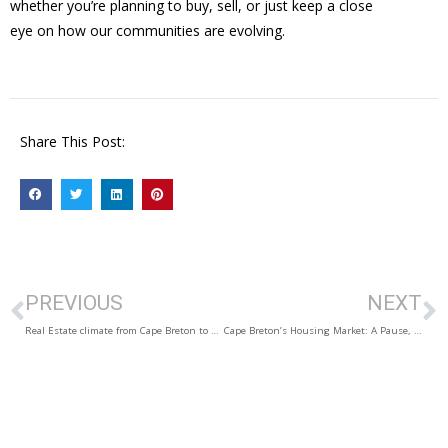
whether you’re planning to buy, sell, or just keep a close
eye on how our communities are evolving.
Share This Post:
PREVIOUS
NEXT
Real Estate climate from Cape Breton to Antigonish
Cape Breton’s Housing Market: A Pause, Then a Pickup