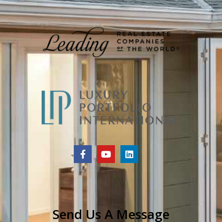
Send Us A Message