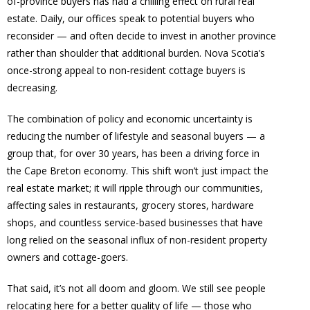
of-province buyers has had a chilling effect on rural real
estate. Daily, our offices speak to potential buyers who
reconsider — and often decide to invest in another province
rather than shoulder that additional burden. Nova Scotia’s
once-strong appeal to non-resident cottage buyers is
decreasing.
The combination of policy and economic uncertainty is
reducing the number of lifestyle and seasonal buyers — a
group that, for over 30 years, has been a driving force in
the Cape Breton economy. This shift won’t just impact the
real estate market; it will ripple through our communities,
affecting sales in restaurants, grocery stores, hardware
shops, and countless service-based businesses that have
long relied on the seasonal influx of non-resident property
owners and cottage-goers.
That said, it’s not all doom and gloom. We still see people
relocating here for a better quality of life — those who