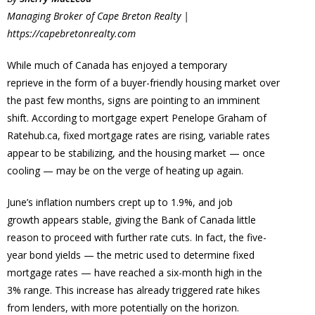
Managing Broker of
Cape Breton Realty |
https://capebretonrealty.com
While much of Canada has enjoyed a temporary
reprieve in the form of a buyer-friendly housing market over
the past few months, signs are pointing to an imminent
shift. According to mortgage expert Penelope Graham of
Ratehub.ca, fixed mortgage rates are rising, variable rates
appear to be stabilizing, and the housing market — once
cooling — may be on the verge of heating up again.
June’s inflation numbers crept up to 1.9%, and job
growth appears stable, giving the Bank of Canada little
reason to proceed with further rate cuts. In fact, the five-
year bond yields — the metric used to determine fixed
mortgage rates — have reached a six-month high in the
3% range. This increase has already triggered rate hikes
from lenders, with more potentially on the horizon.