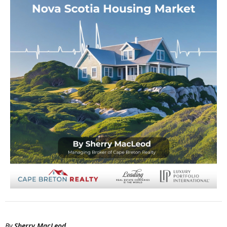
By
Sherry MacLeod