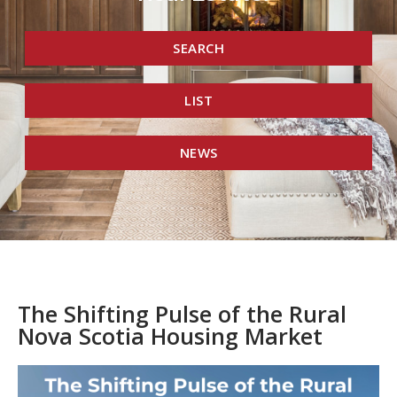
SEARCH
LIST
NEWS
The Shifting Pulse of the Rural
Nova Scotia Housing Market