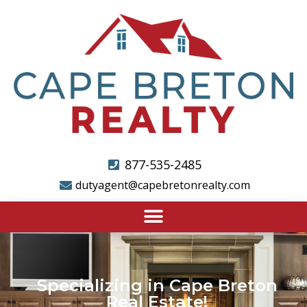
877-535-2485
dutyagent@capebretonrealty.com
Specializing in Cape Breton
Real Estate!