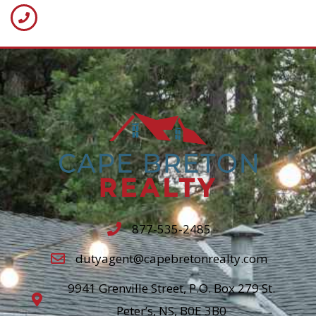
877-535-2485
dutyagent@capebretonrealty.com
9941 Grenville Street, P.O. Box 279 St.
Peter’s, NS, B0E 3B0