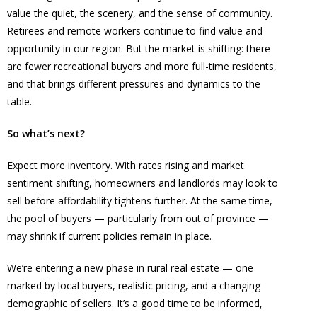
value the quiet, the scenery, and the sense of community.
Retirees and remote workers continue to find value and
opportunity in our region. But the market is shifting: there
are fewer recreational buyers and more full-time residents,
and that brings different pressures and dynamics to the
table.
So what’s next?
Expect more inventory. With rates rising and market
sentiment shifting, homeowners and landlords may look to
sell before affordability tightens further. At the same time,
the pool of buyers — particularly from out of province —
may shrink if current policies remain in place.
We’re entering a new phase in rural real estate — one
marked by local buyers, realistic pricing, and a changing
demographic of sellers. It’s a good time to be informed,