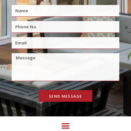
SEND MESSAGE