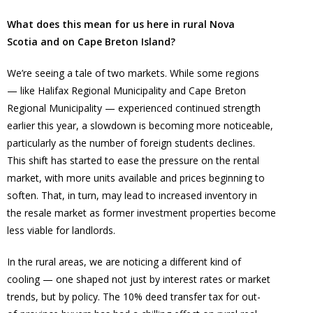
What does this mean for us here in rural Nova
Scotia and on Cape Breton Island?
We’re seeing a tale of two markets. While some regions
— like Halifax Regional Municipality and Cape Breton
Regional Municipality — experienced continued strength
earlier this year, a slowdown is becoming more noticeable,
particularly as the number of foreign students declines.
This shift has started to ease the pressure on the rental
market, with more units available and prices beginning to
soften. That, in turn, may lead to increased inventory in
the resale market as former investment properties become
less viable for landlords.
In the rural areas, we are noticing a different kind of
cooling — one shaped not just by interest rates or market
trends, but by policy. The 10% deed transfer tax for out-