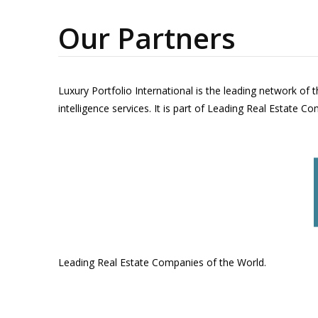
Our Partners
Luxury Portfolio International is the leading network of 
intelligence services. It is part of Leading Real Estate C
Leading Real Estate Companies of the World.