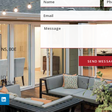
, NS, B0E
SEND MESSA