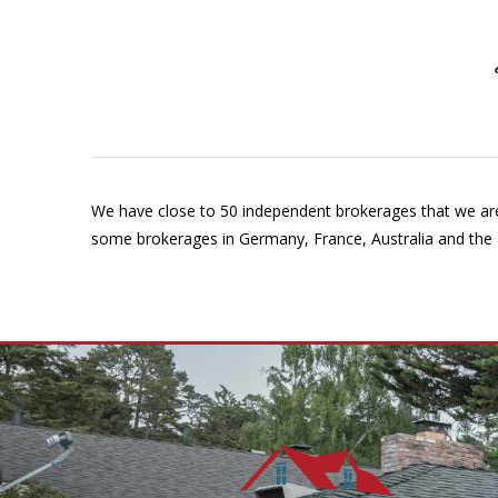
We have close to 50 independent brokerages that we are 
some brokerages in Germany, France, Australia and the ab