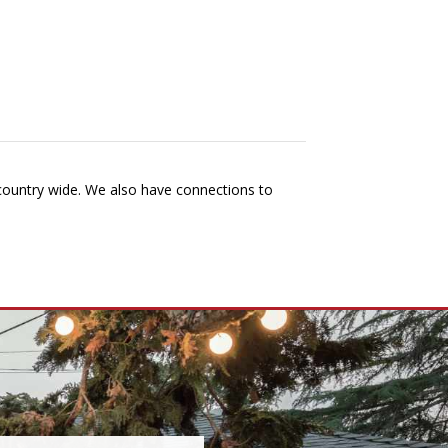
 country wide. We also have connections to