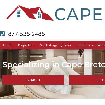
877-535-2485
About
Properties
Get Listings By Email
Free Home Evalua
Specializing in Cape Breto
SEARCH
LIST