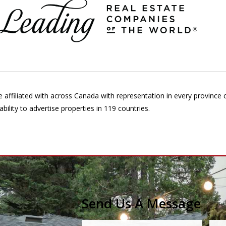
affiliated with across Canada with representation in every province
ility to advertise properties in 119 countries.
Send Us A Message