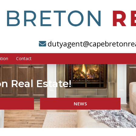
dutyagent@capebretonre
tion
Contact
n Real Estate!
NEWS