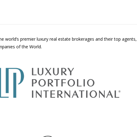
the world’s premier luxury real estate brokerages and their top agents
ompanies of the World.