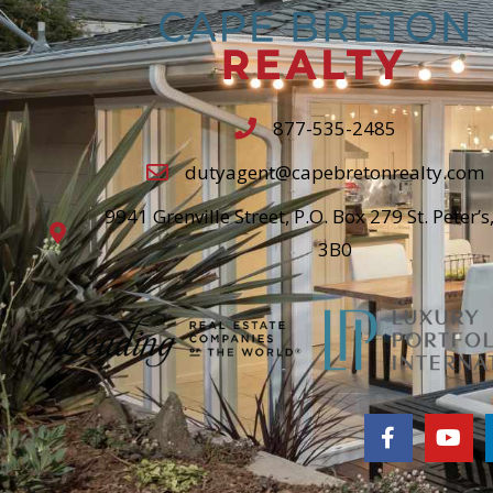
877-535-2485
dutyagent@capebretonrealty.com
9941 Grenville Street, P.O. Box 279 St. Peter’s
3B0