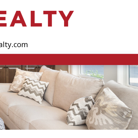
alty.com