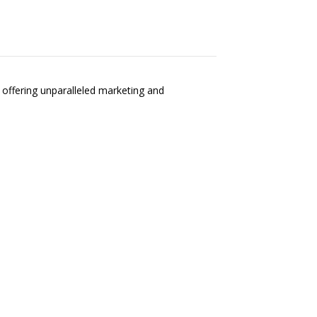
, offering unparalleled marketing and