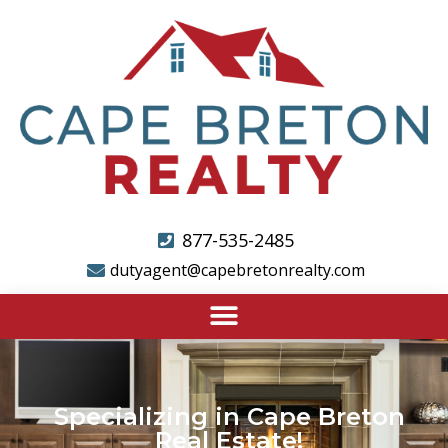
877-535-2485
dutyagent@capebretonrealty.com
Specializing in Cape Breton
Real Estate!