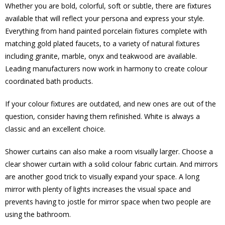
Whether you are bold, colorful, soft or subtle, there are fixtures
available that will reflect your persona and express your style.
Everything from hand painted porcelain fixtures complete with
matching gold plated faucets, to a variety of natural fixtures
including granite, marble, onyx and teakwood are available.
Leading manufacturers now work in harmony to create colour
coordinated bath products.
If your colour fixtures are outdated, and new ones are out of the
question, consider having them refinished. White is always a
classic and an excellent choice.
Shower curtains can also make a room visually larger. Choose a
clear shower curtain with a solid colour fabric curtain. And mirrors
are another good trick to visually expand your space. A long
mirror with plenty of lights increases the visual space and
prevents having to jostle for mirror space when two people are
using the bathroom.