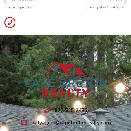
Home Inspections
Creating More Closet Space
877-535-2485
dutyagent@capebretonrealty.com