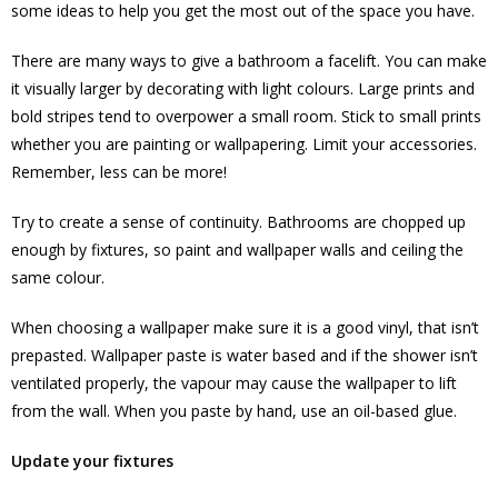
some ideas to help you get the most out of the space you have.
There are many ways to give a bathroom a facelift. You can make
it visually larger by decorating with light colours. Large prints and
bold stripes tend to overpower a small room. Stick to small prints
whether you are painting or wallpapering. Limit your accessories.
Remember, less can be more!
Try to create a sense of continuity. Bathrooms are chopped up
enough by fixtures, so paint and wallpaper walls and ceiling the
same colour.
When choosing a wallpaper make sure it is a good vinyl, that isn’t
prepasted. Wallpaper paste is water based and if the shower isn’t
ventilated properly, the vapour may cause the wallpaper to lift
from the wall. When you paste by hand, use an oil-based glue.
Update your fixtures