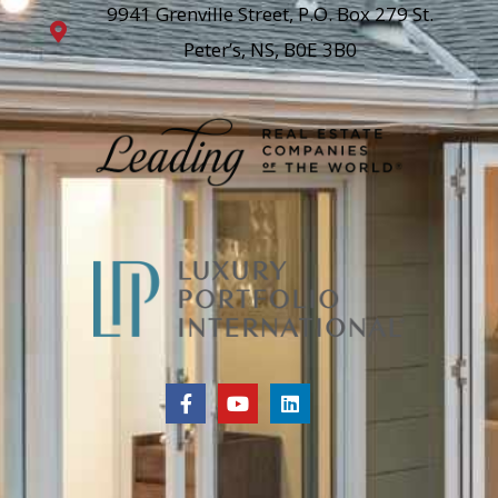
9941 Grenville Street, P.O. Box 279 St.
Peter’s, NS, B0E 3B0