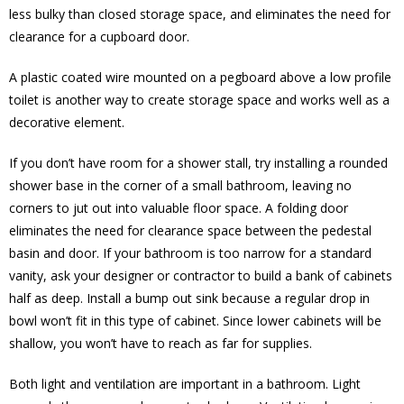
less bulky than closed storage space, and eliminates the need for
clearance for a cupboard door.
A plastic coated wire mounted on a pegboard above a low profile
toilet is another way to create storage space and works well as a
decorative element.
If you don’t have room for a shower stall, try installing a rounded
shower base in the corner of a small bathroom, leaving no
corners to jut out into valuable floor space. A folding door
eliminates the need for clearance space between the pedestal
basin and door. If your bathroom is too narrow for a standard
vanity, ask your designer or contractor to build a bank of cabinets
half as deep. Install a bump out sink because a regular drop in
bowl won’t fit in this type of cabinet. Since lower cabinets will be
shallow, you won’t have to reach as far for supplies.
Both light and ventilation are important in a bathroom. Light