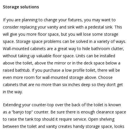
Storage solutions
If you are planning to change your fixtures, you may want to
consider replacing your vanity and sink with a pedestal sink. This
will give you more floor space, but you will lose some storage
space. Storage space problems can be solved in a variety of ways.
Wall-mounted cabinets are a great way to hide bathroom clutter,
without taking up valuable floor space. Units can be installed
above the toilet, above the mirror or in the deck space below a
raised bathtub. If you purchase a low profile toilet, there will be
even more room for wall-mounted storage above. Choose
cabinets that are no more than six inches deep so they don’t get
in the way.
Extending your counter-top over the back of the toilet is known
as a “banjo top” counter. Be sure there is enough clearance space
to raise the tank top should it require service. Open shelving
between the toilet and vanity creates handy storage space, looks