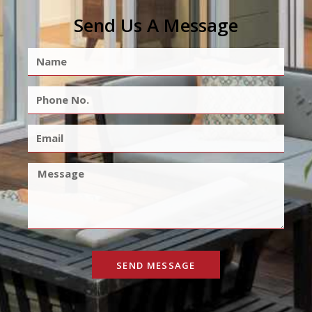
Send Us A Message
SEND MESSAGE