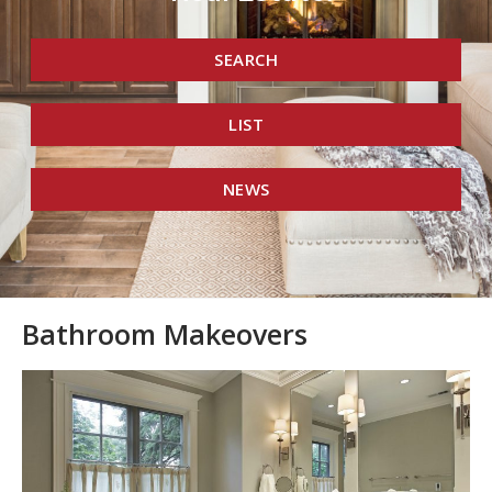
SEARCH
LIST
NEWS
Bathroom Makeovers