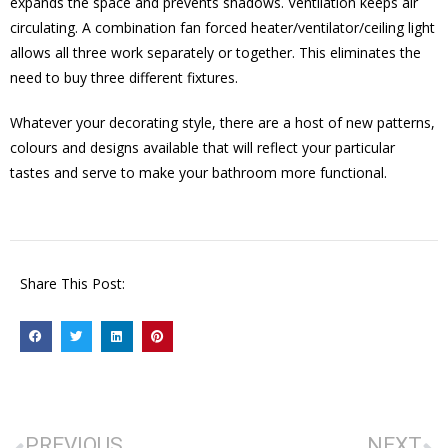
expands the space and prevents shadows. Ventilation keeps air
circulating. A combination fan forced heater/ventilator/ceiling light
allows all three work separately or together. This eliminates the
need to buy three different fixtures.
Whatever your decorating style, there are a host of new patterns,
colours and designs available that will reflect your particular
tastes and serve to make your bathroom more functional.
Share This Post:
PREVIOUS
NEXT