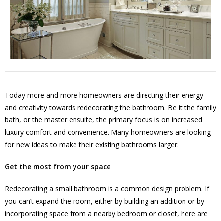
Today more and more homeowners are directing their energy
and creativity towards redecorating the bathroom. Be it the family
bath, or the master ensuite, the primary focus is on increased
luxury comfort and convenience. Many homeowners are looking
for new ideas to make their existing bathrooms larger.
Get the most from your space
Redecorating a small bathroom is a common design problem. If
you can’t expand the room, either by building an addition or by
incorporating space from a nearby bedroom or closet, here are