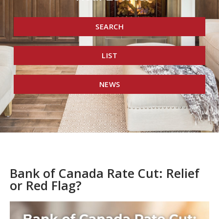
SEARCH
LIST
NEWS
Bank of Canada Rate Cut: Relief
or Red Flag?