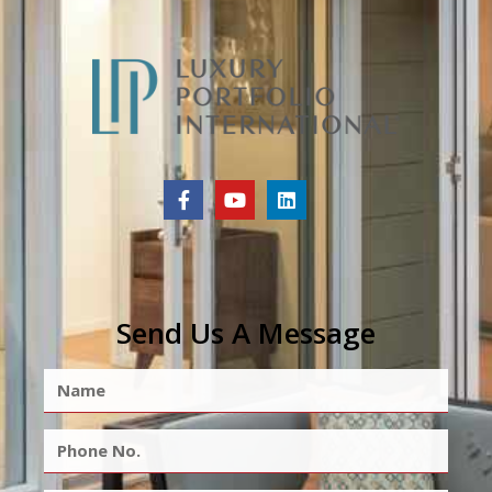
Send Us A Message