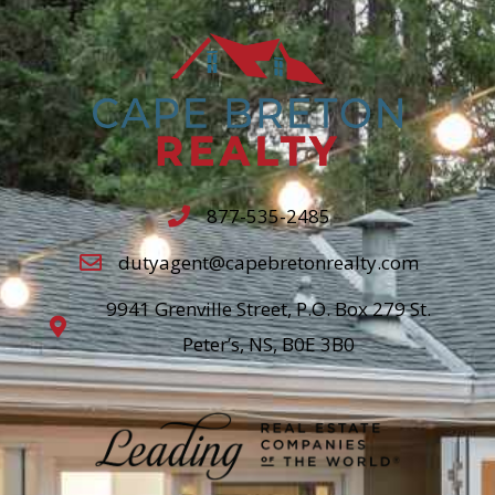
877-535-2485
dutyagent@capebretonrealty.com
9941 Grenville Street, P.O. Box 279 St.
Peter’s, NS, B0E 3B0