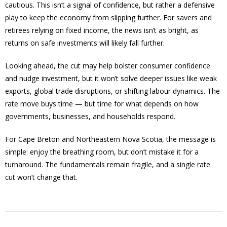
cautious. This isn’t a signal of confidence, but rather a defensive
play to keep the economy from slipping further. For savers and
retirees relying on fixed income, the news isn’t as bright, as
returns on safe investments will likely fall further.
Looking ahead, the cut may help bolster consumer confidence
and nudge investment, but it won’t solve deeper issues like weak
exports, global trade disruptions, or shifting labour dynamics. The
rate move buys time — but time for what depends on how
governments, businesses, and households respond.
For Cape Breton and Northeastern Nova Scotia, the message is
simple: enjoy the breathing room, but don’t mistake it for a
turnaround. The fundamentals remain fragile, and a single rate
cut won’t change that.