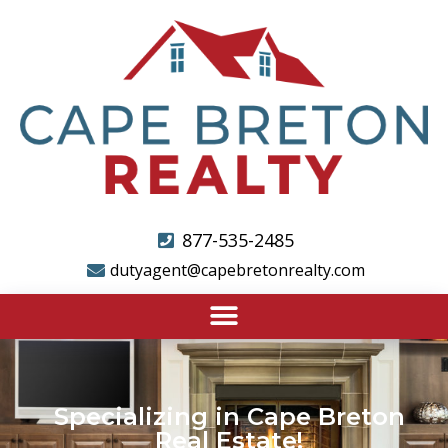
877-535-2485
dutyagent@capebretonrealty.com
Specializing in Cape Breton
Real Estate!