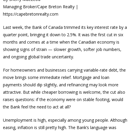
Managing Broker/Cape Breton Realty |
https://capebretonrealty.com
Last week, the Bank of Canada trimmed its key interest rate by a
quarter point, bringing it down to 2.5%. It was the first cut in six
months and comes at a time when the Canadian economy is
showing signs of strain — slower growth, softer job numbers,
and ongoing global trade uncertainty.
For homeowners and businesses carrying variable-rate debt, the
move brings some immediate relief. Mortgage and loan
payments should dip slightly, and refinancing may look more
attractive. But while cheaper borrowing is welcome, the cut also
raises questions: if the economy were on stable footing, would
the Bank feel the need to act at all?
Unemployment is high, especially among young people. Although
easing, inflation is still pretty high. The Bank’s language was