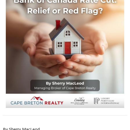
By Sherry MacLeod