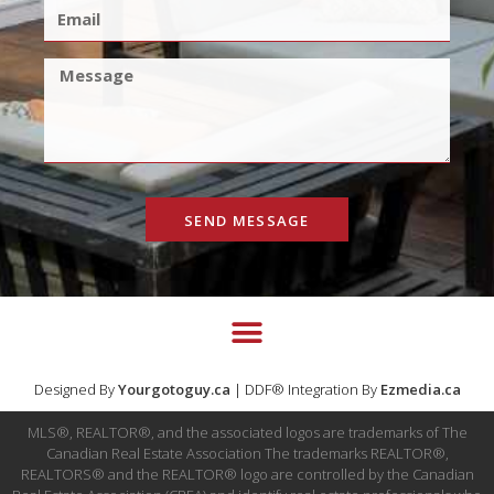
SEND MESSAGE
Designed By
Yourgotoguy.ca
| DDF® Integration By
Ezmedia.ca
MLS®, REALTOR®, and the associated logos are trademarks of The
Canadian Real Estate Association The trademarks REALTOR®,
REALTORS® and the REALTOR® logo are controlled by the Canadian