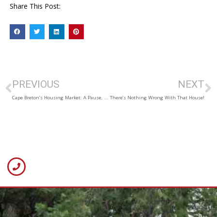
Share This Post:
PREVIOUS
NEXT
Cape Breton’s Housing Market: A Pause, Then a Pickup
There’s Nothing Wrong With That House!